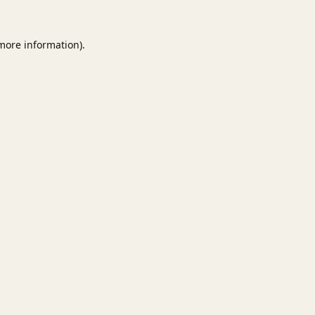
 more information).