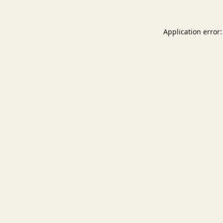
Application error: