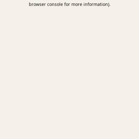
browser console for more information).